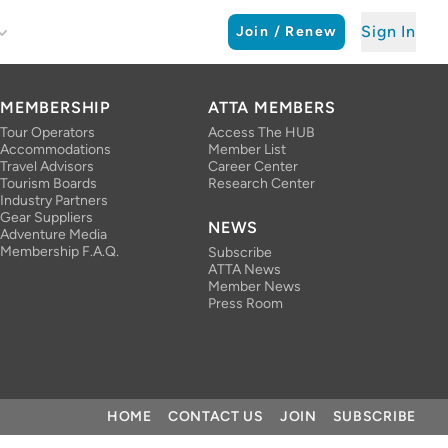
Sign In
Join / Renew
MEMBERSHIP
ATTA MEMBERS
Tour Operators
Access The HUB
Accommodations
Member List
Travel Advisors
Career Center
Tourism Boards
Research Center
Industry Partners
Gear Suppliers
NEWS
Adventure Media
Membership F.A.Q.
Subscribe
ATTA News
Member News
Press Room
HOME
CONTACT US
JOIN
SUBSCRIBE