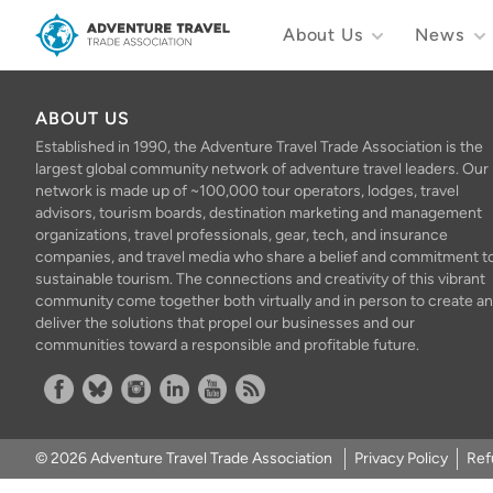
About Us
News
Adventure Travel Trade Association Homepage
ABOUT US
Established in 1990, the Adventure Travel Trade Association is the
largest global community network of adventure travel leaders. Our
network is made up of ~100,000 tour operators, lodges, travel
advisors, tourism boards, destination marketing and management
organizations, travel professionals, gear, tech, and insurance
companies, and travel media who share a belief and commitment t
sustainable tourism. The connections and creativity of this vibrant
community come together both virtually and in person to create a
deliver the solutions that propel our businesses and our
communities toward a responsible and profitable future.
Facebook
Bluesky
Instagram
Linkedin
YouTube
RSS Feed
© 2026 Adventure Travel Trade Association
Privacy Policy
Ref