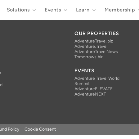
Solutions
Events
Learn
Membership
OUR PROPERTIES
AdventureTravel.biz
Adventure.Travel
AdventureTravelNews
Tomorrows Air
EVENTS
o
Adventure Travel World
Summit
nd
AdventureELEVATE
AdventureNEXT
und Policy
Cookie Consent